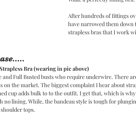
After hundreds of fittings ov
have narrowed them down to
strapless bras that I work wi
se.....
Strapless Bra
 (wearing in pic above)
e and Full Busted busts who require underwire. There ar
s on the market. The biggest complaint I hear about strap
ed cup adds bulk to to the outfit. I get that, which is why 
th no lining. While, the bandeau style is tough for plungin
e shoulder tops. 