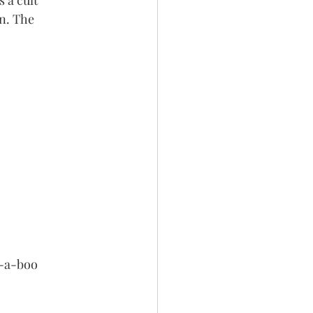
 a cult 
n. The 
k-a-boo 