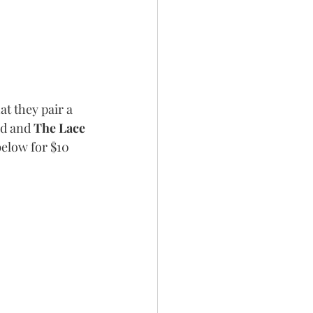
at they pair a 
d and 
The Lace 
below for $10 