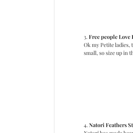
3. 
Free people Love 
Ok my Petite ladies, 
small, so size up in t
4. 
Natori Feathers S