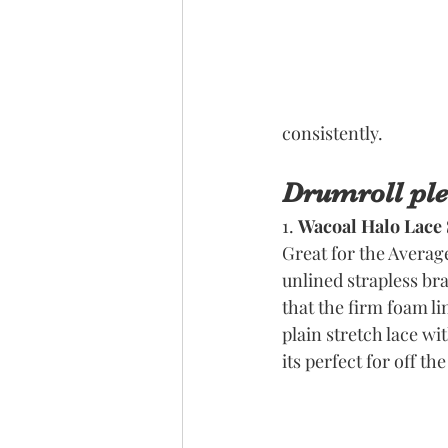
consistently. 
Drumroll plea
1. 
Wacoal Halo Lace 
Great for the Averag
unlined strapless bra
that the firm foam lin
plain stretch lace wi
its perfect for off th