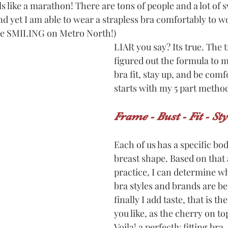
like a marathon! There are tons of people and a lot of s
And yet I am able to wear a strapless bra comfortably to wo
 me SMILING on Metro North!)
LIAR you say? Its true. The t
figured out the formula to m
bra fit, stay up, and be comfo
starts with my 5 part method 
Frame - Bust - Fit - Sty
Each of us has a specific bo
breast shape. Based on that a
practice, I can determine whi
bra styles and brands are be
finally I add taste, that is the
you like, as the cherry on to
Voila! a perfectly fitting bra.