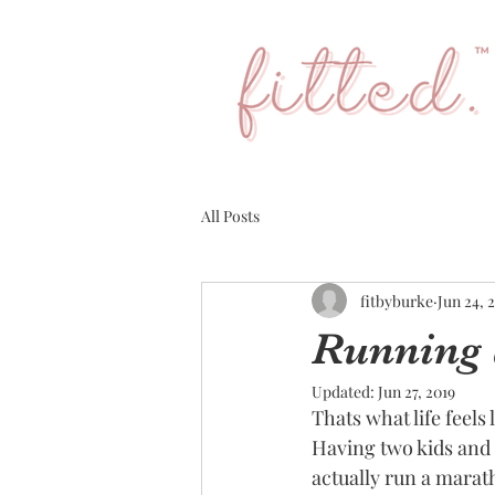
All Posts
fitbyburke
Jun 24, 
Running 
Updated:
Jun 27, 2019
Thats what life feels
Having two kids and 
actually run a marath