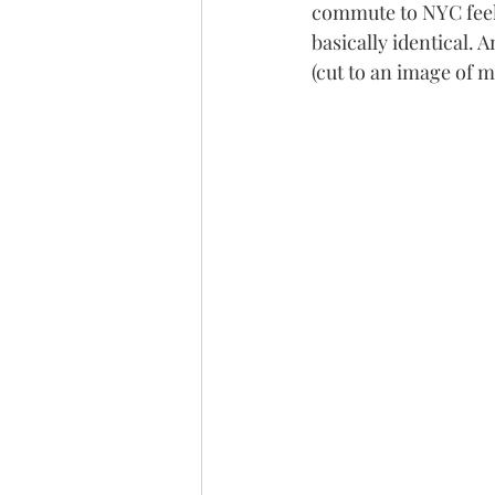
commute to NYC feels 
basically identical. 
(cut to an image of