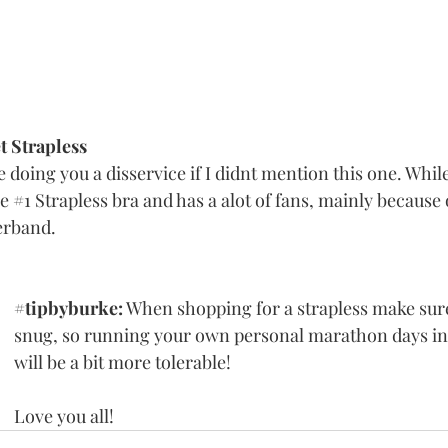
 Strapless
e doing you a disservice if I didnt mention this one. Whil
e 
#1
 Strapless bra and has a alot of fans, mainly because 
rband. 
#tipbyburke
:
 When shopping for a strapless make sure
snug, so running your own personal marathon days in 
will be a bit more tolerable! 
Love you all!