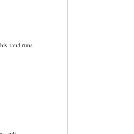
This band runs 