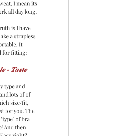
weat, I mean its 
rk all day long. 
ruth is I have 
ake a strapless 
rtable. It 
for fitting:
le - Taste
dy type and 
nd lots of of 
ch size/fit, 
st for you. The 
 "type" of bra 
p! And then 
 Easy right? 