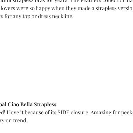
iful strapless bras for years. The Feathers collection has
 lovers were so happy when they made a strapless versio
 for any top or dress neckline. 
al Ciao Bella Strapless
d! I love it because of its SIDE closure. Amazing for pee
y on trend. 