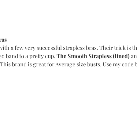
ras
ith a few very successful strapless bras. Their trick is th
d band to a pretty cup. 
The Smooth Strapless (lined)
 an
This brand is great for Average size busts. Use my code 