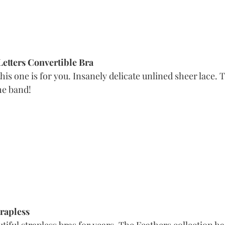
Letters Convertible Bra
this one is for you. Insanely delicate unlined sheer lace. 
he band! 
trapless