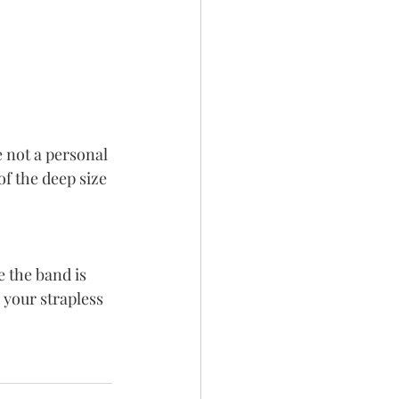
e not a personal 
of the deep size 
 the band is 
your strapless 