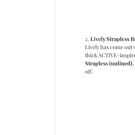
2. 
Lively Strapless B
Lively has come out w
thick ACTIVE-inspire
Strapless (unlined).
off. 