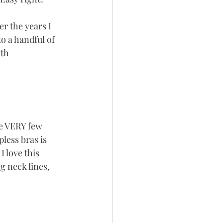
er the years I 
 a handful of 
th 
e VERY few 
less bras is 
I love this 
g neck lines, 