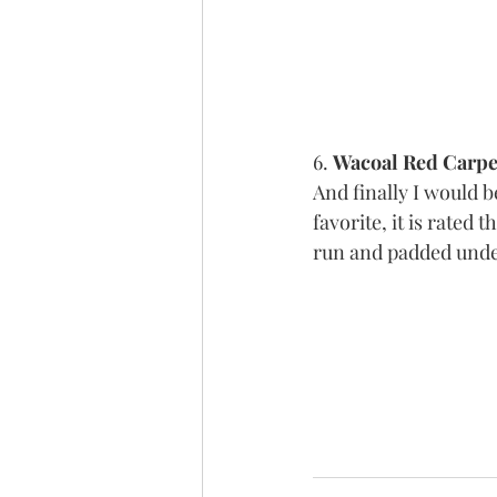
6. 
Wacoal Red Carpet
And finally I would b
favorite, it is rated th
run and padded unde