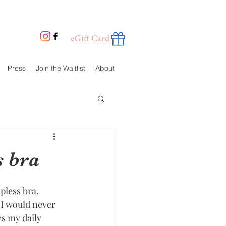
eGift Card
Press
Join the Waitlist
About
s bra
pless bra. 
 I would never 
s my daily 