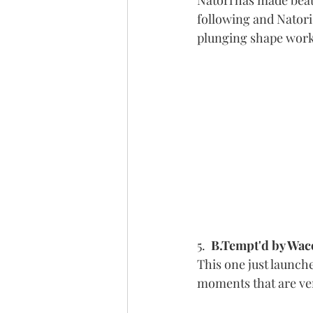
Natori has made beaut
following and Natori
plunging shape works
5.  
B.Tempt'd by Waco
This one just launche
moments that are ver