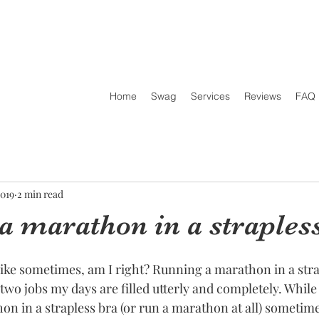
Home
Swag
Services
Reviews
FAQ
2019
2 min read
a marathon in a straples
 like sometimes, am I right? Running a marathon in a stra
two jobs my days are filled utterly and completely. While
on in a strapless bra (or run a marathon at all) sometime